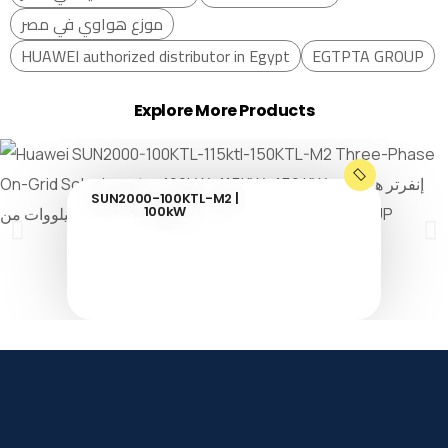
موزع هواوي في مصر
HUAWEI authorized distributor in Egypt
EGTPTA GROUP
Explore More Products
SUN2000-100KTL-M2 |
100kW