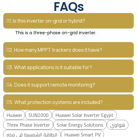
FAQs
1. Is this inverter on-grid or hybrid?
This is a three-phase on-grid inverter.
2. How many MPPT trackers does it have?
3. What applications is it suitable for?
4. Does it support remote monitoring?
5. What protection systems are included?
Huawei
SUN2000
Huawei Solar Inverter Egypt
Three Phase Inverter
Solar Energy Solutions
هواوي
الطاقة الشمسية في مصر
Huawei Smart PV