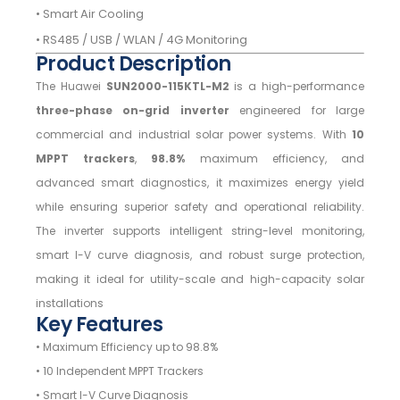
• Smart Air Cooling
• RS485 / USB / WLAN / 4G Monitoring
Product Description
The Huawei
SUN2000-115KTL-M2
is a high-performance
three-phase on-grid inverter
engineered for large
commercial and industrial solar power systems. With
10
MPPT trackers
,
98.8%
maximum efficiency, and
advanced smart diagnostics, it maximizes energy yield
while ensuring superior safety and operational reliability.
The inverter supports intelligent string-level monitoring,
smart I-V curve diagnosis, and robust surge protection,
making it ideal for utility-scale and high-capacity solar
installations
Key Features
• Maximum Efficiency up to 98.8%
• 10 Independent MPPT Trackers
• Smart I-V Curve Diagnosis