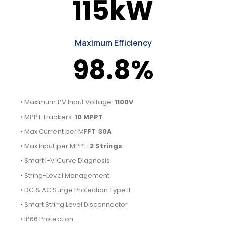
115kW
Maximum Efficiency
98.8%
• Maximum PV Input Voltage:
1100V
• MPPT Trackers:
10 MPPT
• Max Current per MPPT:
30A
• Max Input per MPPT:
2 Strings
• Smart I-V Curve Diagnosis
• String-Level Management
• DC & AC Surge Protection Type II
• Smart String Level Disconnector
• IP66 Protection