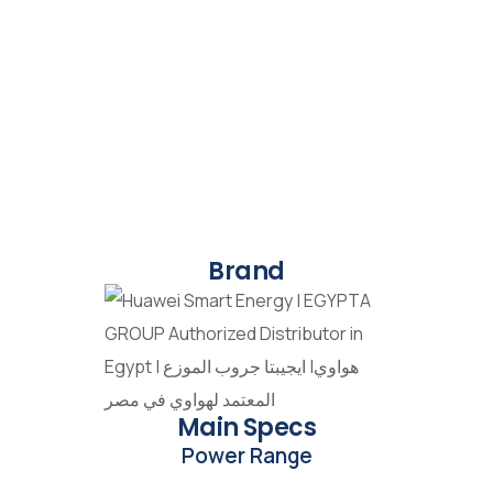
Brand
Main Specs
Power Range