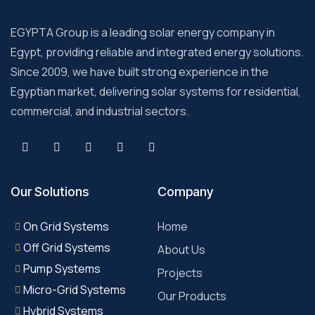
EGYPTA Group is a leading solar energy company in
Egypt, providing reliable and integrated energy solutions.
Since 2009, we have built strong experience in the
Egyptian market, delivering solar systems for residential,
commercial, and industrial sectors.
Our Solutions
Company
On Grid Systems
Home
Off Grid Systems
About Us
Pump Systems
Projects
Micro-Grid Systems
Our Products
Hybrid Systems