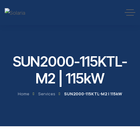
SUN2000-115KTL-
M2 | 115kW
Home
Services
SUN2000-115KTL-M2 | 115kW