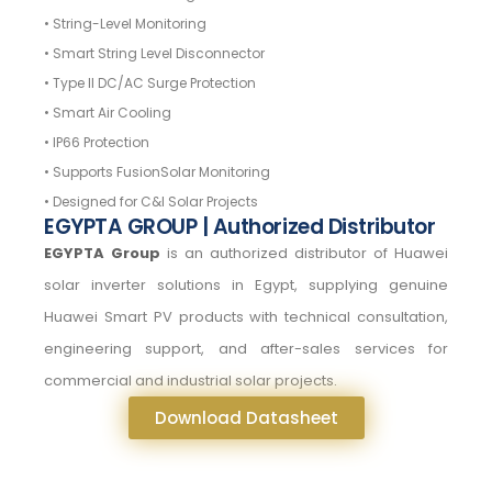
• String-Level Monitoring
• Smart String Level Disconnector
• Type II DC/AC Surge Protection
• Smart Air Cooling
• IP66 Protection
• Supports FusionSolar Monitoring
• Designed for C&I Solar Projects
EGYPTA GROUP | Authorized Distributor
EGYPTA Group
is an authorized distributor of Huawei
solar inverter solutions in Egypt, supplying genuine
Huawei Smart PV products with technical consultation,
engineering support, and after-sales services for
commercial and industrial solar projects.
Download Datasheet