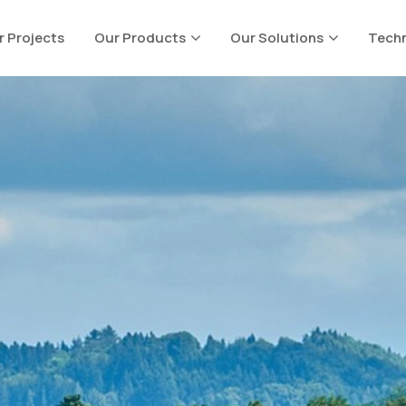
r Projects
Our Products
Our Solutions
Techn