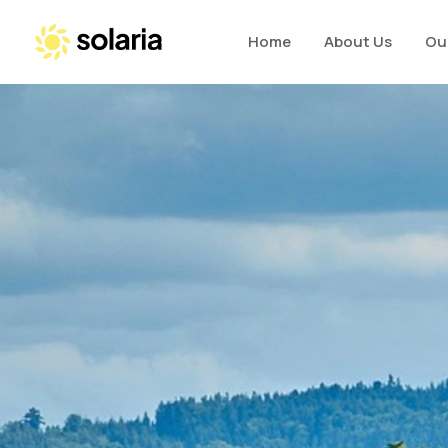
Home
About Us
Ou