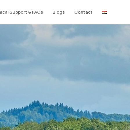
ical Support & FAQs
Blogs
Contact