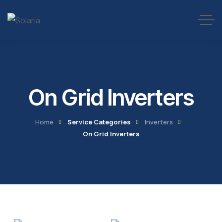
On Grid Inverters
Home
Service Categories
Inverters
On Grid Inverters