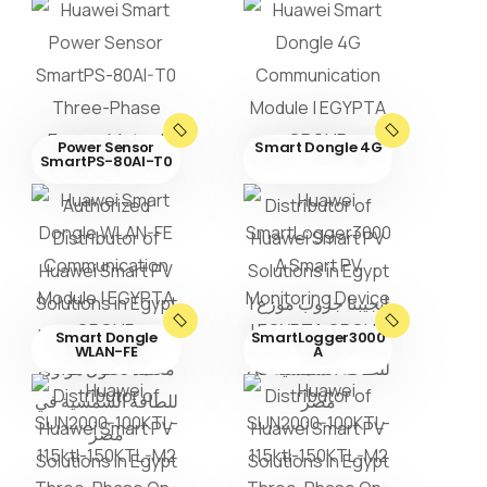
Power Sensor
Smart Dongle 4G
SmartPS-80AI-T0
Smart Dongle
SmartLogger3000
WLAN-FE
A