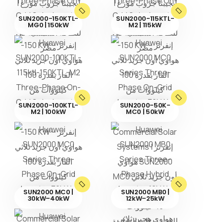
SUN2000-150KTL-
SUN2000-115KTL-
MG0 | 150kW
M2 | 115kW
SUN2000-100KTL-
SUN2000-50K-
M2 | 100kW
MC0 | 50kW
SUN2000 MC0 |
SUN2000 MB0 |
30kW–40kW
12kW–25kW