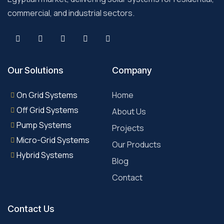
commercial, and industrial sectors.
Our Solutions
Company
On Grid Systems
Home
Off Grid Systems
About Us
Pump Systems
Projects
Micro-Grid Systems
Our Products
Hybrid Systems
Blog
Contact
Contact Us