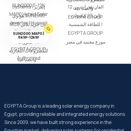
SUN2000 MAP0 |
5kW–12kW
EGYPTA Group is a leading solar energy company in
Egypt, providing reliable and integrated energy solutions.
Since 2009, we have built strong experience in the
Egyptian market, delivering solar systems for residential,