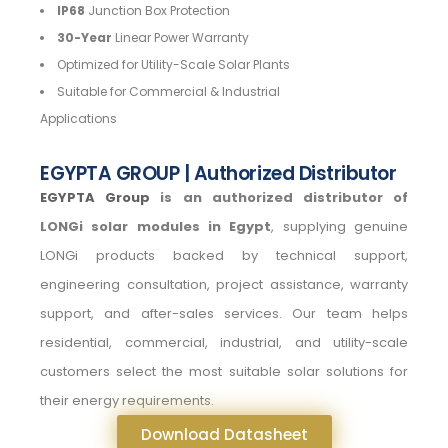
IP68
Junction Box Protection
30-Year
Linear Power Warranty
Optimized for Utility-Scale Solar Plants
Suitable for Commercial & Industrial
Applications
EGYPTA GROUP | Authorized Distributor
EGYPTA Group
is an authorized distributor of
LONGi solar modules in Egypt
, supplying genuine
LONGi products backed by technical support,
engineering consultation, project assistance, warranty
support, and after-sales services. Our team helps
residential, commercial, industrial, and utility-scale
customers select the most suitable solar solutions for
their energy requirements.
Download Datasheet