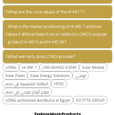
What are the core values of the Hi-MO 7?
What is the market positioning of Hi-MO 7 and how
does it differentiate from or relate to LONGi’s popular
product Hi-MO 5 and Hi-MO X6?
What warranty does LONGi provide?
LONGi
Hi-MO 7
LR8-66HGD-635M
Solar Module
Solar Panel
Solar Energy Solutions
لونجي
الطاقة الشمسية في مصر
HPDC
موزع ألواح لونجي في مصر
LONGi authorized distributor in Egypt
EGTPTA GROUP
Explore More Products