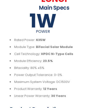
Main Specs
1
W
POWER
Rated Power:
635W
Module Type:
Bifacial Solar Module
Cell Technology:
HPDC N-Type Cells
Module Efficiency:
23.5%
Bifaciality: 80% ±5%
Power Output Tolerance: 0~3%
Maximum System Voltage: DC1500V
Product Warranty:
12 Years
Linear Power Warranty:
30 Years