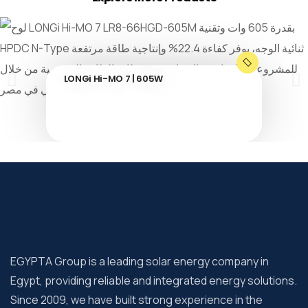
LONGi Hi-MO 7 | 605W
EGYPTA Group is a leading solar energy company in
Egypt, providing reliable and integrated energy solutions.
Since 2009, we have built strong experience in the