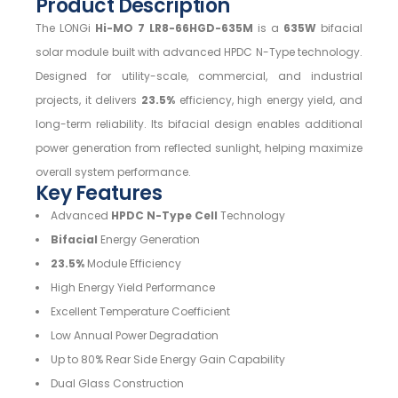
Product Description
The LONGi
Hi-MO 7 LR8-66HGD-635M
is a
635W
bifacial
solar module built with advanced HPDC N-Type technology.
Designed for utility-scale, commercial, and industrial
projects, it delivers
23.5%
efficiency, high energy yield, and
long-term reliability. Its bifacial design enables additional
power generation from reflected sunlight, helping maximize
overall system performance.
Key Features
Advanced
HPDC N-Type Cell
Technology
Bifacial
Energy Generation
23.5%
Module Efficiency
High Energy Yield Performance
Excellent Temperature Coefficient
Low Annual Power Degradation
Up to 80% Rear Side Energy Gain Capability
Dual Glass Construction