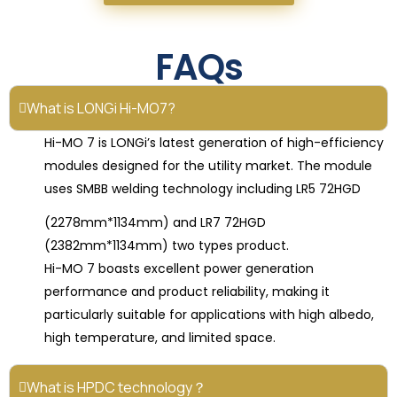
FAQs
What is LONGi Hi-MO7?
Hi-MO 7 is LONGi’s latest generation of high-efficiency
modules designed for the utility market. The module
uses SMBB welding technology including LR5 72HGD
(2278mm*1134mm) and LR7 72HGD
(2382mm*1134mm) two types product.
Hi-MO 7 boasts excellent power generation
performance and product reliability, making it
particularly suitable for applications with high albedo,
high temperature, and limited space.
What is HPDC technology？