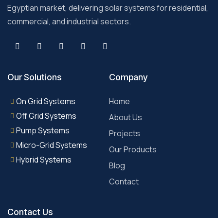
Egyptian market, delivering solar systems for residential,
commercial, and industrial sectors.
Our Solutions
Company
On Grid Systems
Home
Off Grid Systems
About Us
Pump Systems
Projects
Micro-Grid Systems
Our Products
Hybrid Systems
Blog
Contact
Contact Us