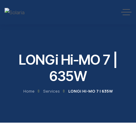
LONGi Hi-MO 7 |
635W
Home
Services
LONGi Hi-MO 7 | 635W