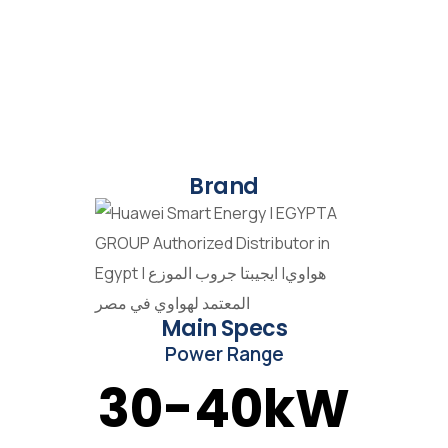
Brand
Main Specs
Power Range
30-40kW