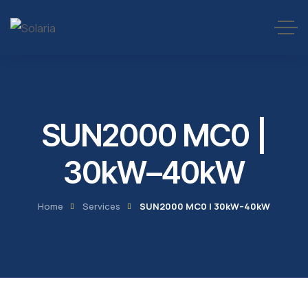
SUN2000 MC0 |
30kW–40kW
Home
Services
SUN2000 MC0 | 30kW–40kW