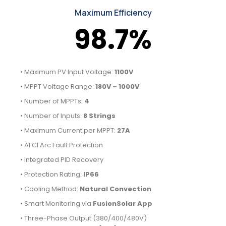
Maximum Efficiency
98.7%
• Maximum PV Input Voltage:
1100V
• MPPT Voltage Range:
180V – 1000V
• Number of MPPTs:
4
• Number of Inputs:
8 Strings
• Maximum Current per MPPT:
27A
• AFCI Arc Fault Protection
• Integrated PID Recovery
• Protection Rating:
IP66
• Cooling Method:
Natural Convection
• Smart Monitoring via
FusionSolar App
• Three-Phase Output (380/400/480V)