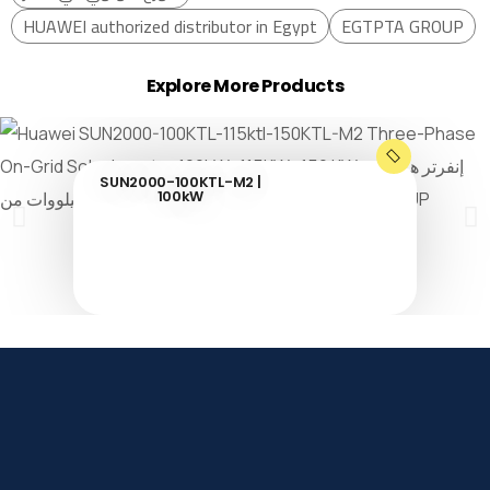
HUAWEI authorized distributor in Egypt
EGTPTA GROUP
Explore More Products
SUN2000-100KTL-M2 |
100kW