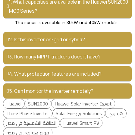
1. What capacities are available in the Huawei SUN2000
MC0 Series?
The series is available in 30kW and 40kW models.
2. Is this inverter on-grid or hybrid?
3. How many MPPT trackers does it have?
4. What protection features are included?
5. Can I monitor the inverter remotely?
Huawei
SUN2000
Huawei Solar Inverter Egypt
Three Phase Inverter
Solar Energy Solutions
هواوي
الطاقة الشمسية في مصر
Huawei Smart PV
موزع هواوي في مصر