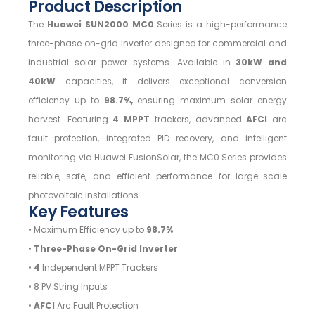
Product Description
The
Huawei SUN2000 MC0
Series is a high-performance
three-phase on-grid inverter designed for commercial and
industrial solar power systems. Available in
30kW and
40kW
capacities, it delivers exceptional conversion
efficiency up to
98.7%,
ensuring maximum solar energy
harvest. Featuring
4 MPPT
trackers, advanced
AFCI
arc
fault protection, integrated PID recovery, and intelligent
monitoring via Huawei FusionSolar, the MC0 Series provides
reliable, safe, and efficient performance for large-scale
photovoltaic installations
Key Features
• Maximum Efficiency up to
98.7%
•
Three-Phase On-Grid Inverter
•
4
Independent MPPT Trackers
• 8 PV String Inputs
•
AFCI
Arc Fault Protection