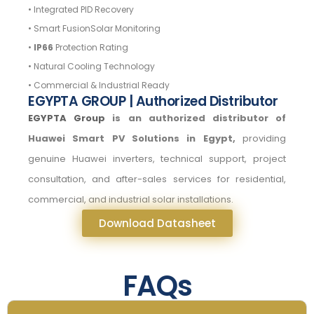
• Integrated PID Recovery
• Smart FusionSolar Monitoring
•
IP66
Protection Rating
• Natural Cooling Technology
• Commercial & Industrial Ready
EGYPTA GROUP | Authorized Distributor
EGYPTA Group
is an authorized distributor of
Huawei Smart PV Solutions in Egypt,
providing
genuine Huawei inverters, technical support, project
consultation, and after-sales services for residential,
commercial, and industrial solar installations.
Download Datasheet
FAQs