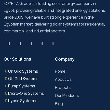
EGYPTA Group is a leading solar energy company in
Egypt, providing reliable and integrated energy solutions.
Since 2009, we have built strong experience in the
Egyptian market, delivering solar systems for residential,
commercial, and industrial sectors.
Our Solutions
Company
On Grid Systems
Home
Off Grid Systems
About Us
Pump Systems
Projects
Micro-Grid Systems
Our Products
Hybrid Systems
Blog