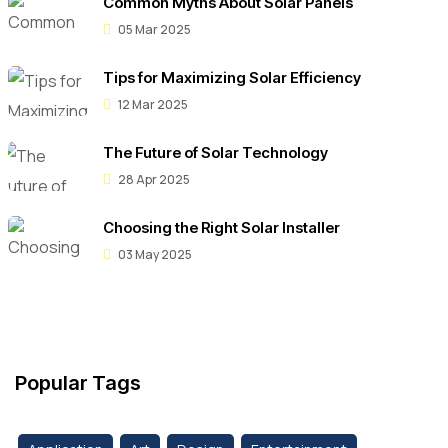
Common Myths About Solar Panels
05 Mar 2025
Tips for Maximizing Solar Efficiency
12 Mar 2025
The Future of Solar Technology
28 Apr 2025
Choosing the Right Solar Installer
03 May 2025
Popular Tags