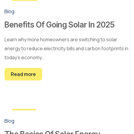
22
Blog
Feb
Benefits Of Going Solar In 2025
Learn why more homeowners are switching to solar
energy to reduce electricity bills and carbon footprints in
today’s economy...
Read more
10
Blog
Jan