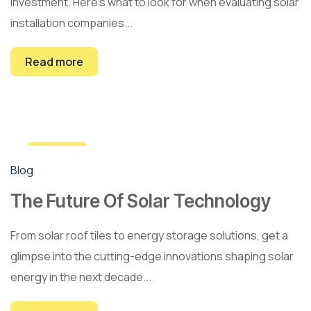
investment. Here's what to look for when evaluating solar
installation companies...
Read more
28
Blog
Apr
The Future Of Solar Technology
From solar roof tiles to energy storage solutions, get a
glimpse into the cutting-edge innovations shaping solar
energy in the next decade...