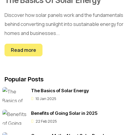
The Basics Of Solar Energy
Discover how solar panels work and the fundamentals
behind converting sunlight into sustainable energy for
homes and businesses...
Read more
Popular Posts
The Basics of Solar Energy
10 Jan 2025
Benefits of Going Solar in 2025
22 Feb 2025