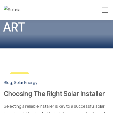
ART
3
Blog
,
Solar Energy
May
Choosing The Right Solar Installer
Selecting a reliable installer is key to a successful solar