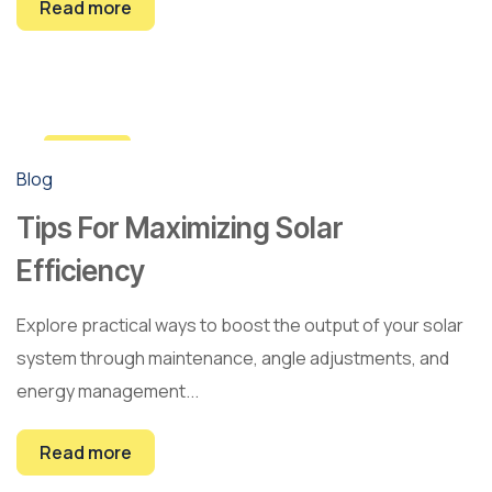
Read more
12
Blog
Mar
Tips For Maximizing Solar
Efficiency
Explore practical ways to boost the output of your solar
system through maintenance, angle adjustments, and
energy management...
Read more