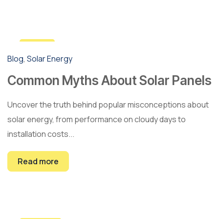
5
Blog
,
Solar Energy
Mar
Common Myths About Solar Panels
Uncover the truth behind popular misconceptions about
solar energy, from performance on cloudy days to
installation costs...
Read more