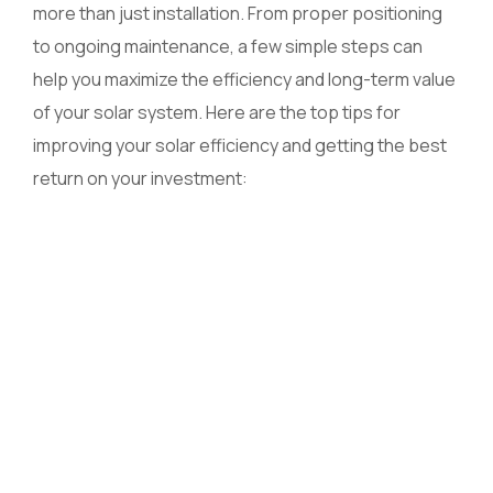
more than just installation. From proper positioning
to ongoing maintenance, a few simple steps can
help you maximize the efficiency and long-term value
of your solar system. Here are the top tips for
improving your solar efficiency and getting the best
return on your investment: