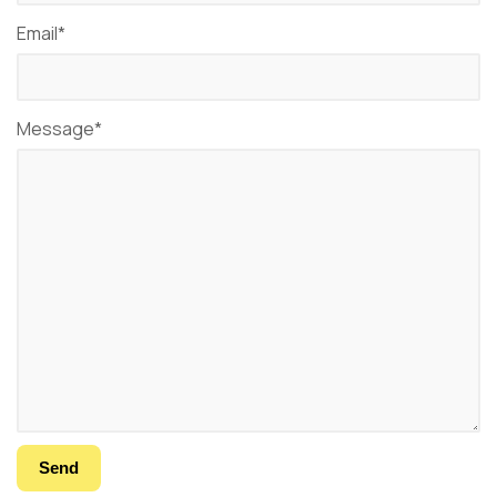
Email*
Message*