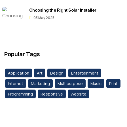
Choosing the Right Solar Installer
03 May 2025
Popular Tags
Application
Art
Design
Entertainment
Internet
Marketing
Multipurpose
Music
Print
Programming
Responsive
Website