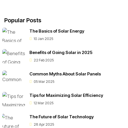
Popular Posts
The Basics of Solar Energy
10 Jan 2025
Benefits of Going Solar in 2025
22 Feb 2025
Common Myths About Solar Panels
05 Mar 2025
Tips for Maximizing Solar Efficiency
12 Mar 2025
The Future of Solar Technology
28 Apr 2025