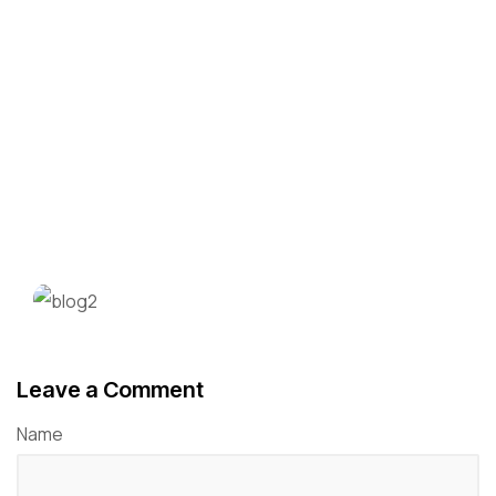
Leave a Comment
Name