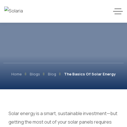
Home
Blogs
Blog
The Basics Of Solar Energy
Solar energy is a smart, sustainable investment—but
getting the most out of your solar panels requires