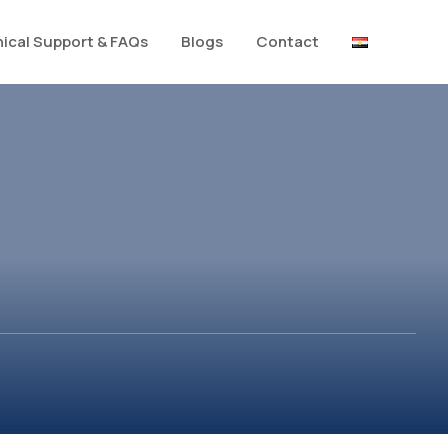
ical Support & FAQs
Blogs
Contact