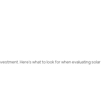
 investment. Here's what to look for when evaluating solar