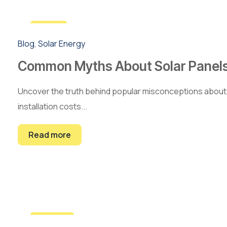
5
Blog
,
Solar Energy
Mar
Common Myths About Solar Panel
Uncover the truth behind popular misconceptions about 
installation costs...
Read more