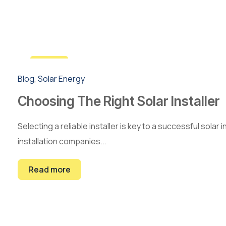
3
Blog
,
Solar Energy
May
Choosing The Right Solar Installer
Selecting a reliable installer is key to a successful solar
installation companies...
Read more