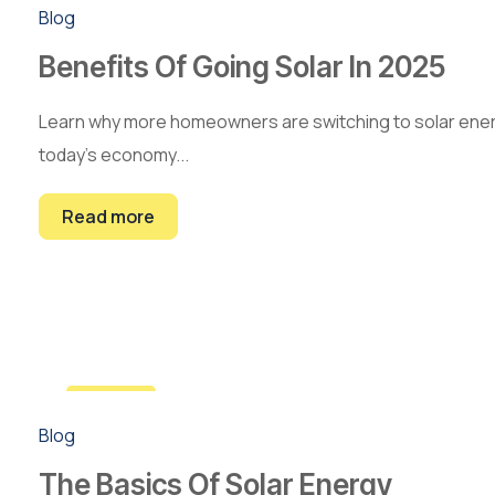
22
Blog
Feb
Benefits Of Going Solar In 2025
Learn why more homeowners are switching to solar energy 
today’s economy...
Read more
10
Blog
Jan
The Basics Of Solar Energy