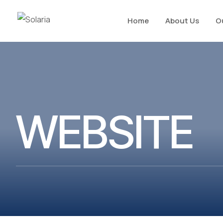
Home
About Us
O
WEBSITE