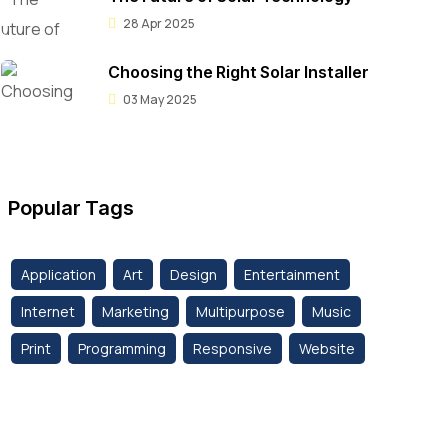
28 Apr 2025
Choosing the Right Solar Installer
03 May 2025
Popular Tags
Application
Art
Design
Entertainment
Internet
Marketing
Multipurpose
Music
Print
Programming
Responsive
Website