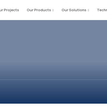
ur Projects
Our Products
Our Solutions
Techn