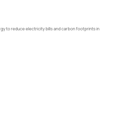
to reduce electricity bills and carbon footprints in