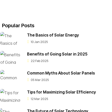
Popular Posts
The Basics of Solar Energy
10 Jan 2025
Benefits of Going Solar in 2025
22 Feb 2025
Common Myths About Solar Panels
05 Mar 2025
Tips for Maximizing Solar Efficiency
12 Mar 2025
The Future of Solar Technology