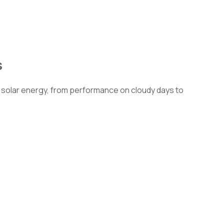
s
solar energy, from performance on cloudy days to